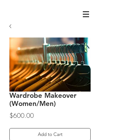
Wardrobe Makeover
(Women/Men)
Price
$600.00
Add to Cart