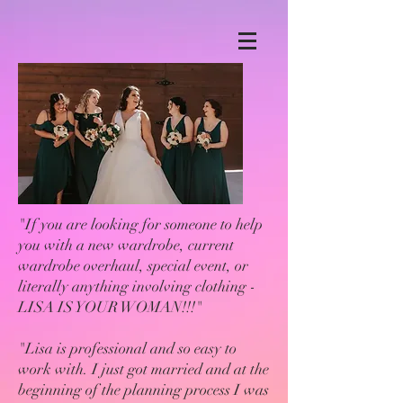
"If you are looking for someone to help
you with a new wardrobe, current
wardrobe overhaul, special event, or
literally anything involving clothing -
LISA IS YOUR WOMAN!!!"
"Lisa is professional and so easy to
work with. I just got married and at the
beginning of the planning process I was