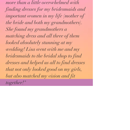
more than a little overwhelmed with
finding dresses for my bridesmaids and
important women in my life (mother of
the bride and both my grandmothers).
She found my grandmothers a
matching dress and all three of them
looked absolutely stunning at my
wedding! Lisa went with me and my
bridesmaids to the bridal shop to find
dresses and helped us all to find dresses
that not only looked good on my girls,
but also matched my vision and fit
together!"
Elizabeth Alis Kimple
Magazine Articles
Fashion-related articles by Lisa published
in
COMPASS & CLOCK MAGAZINE
:
How To Travel In 2021
Style is Ageless